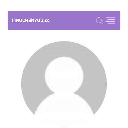
FINOCHSNYGG.
se