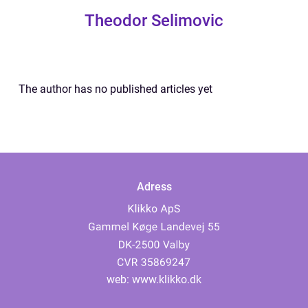
Theodor Selimovic
The author has no published articles yet
Adress
web:
www.klikko.dk